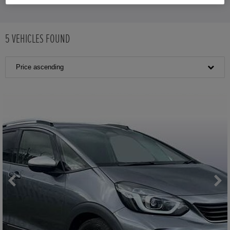
5
VEHICLES FOUND
Price ascending