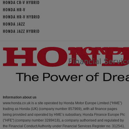
HONDA CR-V HYBRID
HONDA HR-V
HONDA HR-V HYBRID
HONDA JAZZ
HONDA JAZZ HYBRID
Information about us
www.honda.co.uk is a site operated by Honda Motor Europe Limited (“HME”)
trading as Honda (UK) (company number 857969), with all finance pages
being provided and operated by HME’s subsidiary, Honda Finance Europe Plc
(“HFE") (company number 3289418), a company authorised and regulated by
the Financial Conduct Authority under Financial Services Register no. 312541.