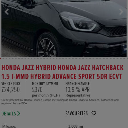
HONDA JAZZ HYBRID HONDA JAZZ HATCHBACK
1.5 I-MMD HYBRID ADVANCE SPORT 5DR ECVT
VEHICLE PRICE
MONTHLY PAYMENT
FINANCE EXAMPLE
£24,250
£370
10.9 % APR
per month (PCP)
Representative
Credit provided by Honda Finance Europe Plc trading as Honda Financial Services, authorised and
regulated by the FCA.
FAVOURITES
DETAILS
Mileage:
3,008 mi