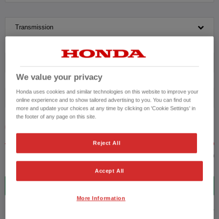
Transmission
Exterior Colour
We value your privacy
Honda uses cookies and similar technologies on this website to improve your
Fuel type
online experience and to show tailored advertising to you. You can find out
more and update your choices at any time by clicking on 'Cookie Settings' in
the footer of any page on this site.
VEHICLE PRICE
MONTHLY PAYMENT
Reject All
to £31,000
Accept All
5
VEHICLES FOUND
More Information
ADVANCED SEARCH