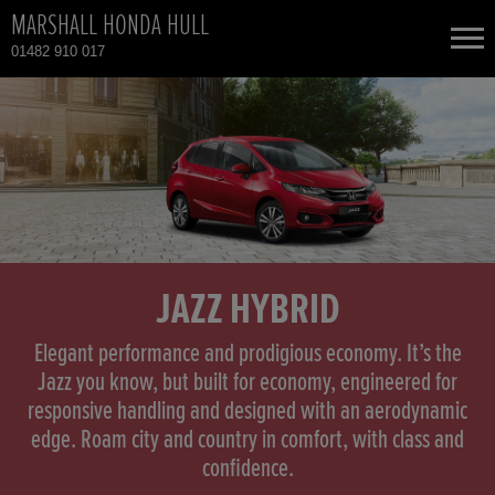
MARSHALL HONDA HULL
01482 910 017
NEW CARS
USED CARS
HONDA CR-V HYBRID
TOTAL USED CAR STOCK
CONTACT
HONDA HR-V
JAZZ HYBRID
HONDA HR-V HYBRID
Elegant performance and prodigious economy. It’s the
Jazz you know, but built for economy, engineered for
responsive handling and designed with an aerodynamic
HONDA JAZZ
edge. Roam city and country in comfort, with class and
confidence.
HONDA JAZZ HYBRID