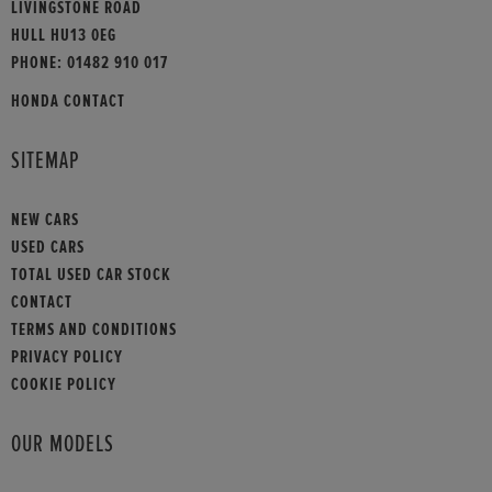
LIVINGSTONE ROAD
HULL HU13 0EG
PHONE:
01482 910 017
HONDA CONTACT
SITEMAP
NEW CARS
USED CARS
TOTAL USED CAR STOCK
CONTACT
TERMS AND CONDITIONS
PRIVACY POLICY
COOKIE POLICY
OUR MODELS