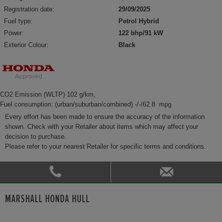
Registration date:
29/09/2025
Fuel type:
Petrol Hybrid
Power:
122 bhp/91 kW
Exterior Colour:
Black
CO2 Emission (WLTP) 102 g/km,
Fuel consumption: (urban/suburban/combined) -/-/62.8 mpg
Every effort has been made to ensure the accuracy of the information
shown. Check with your Retailer about items which may affect your
decision to purchase.
Please refer to your nearest Retailer for specific terms and conditions.
MARSHALL HONDA HULL