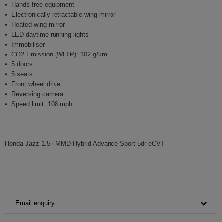
Hands-free equipment
Electronically retractable wing mirror
Heated wing mirror
LED daytime running lights
Immobiliser
CO2 Emission (WLTP): 102 g/km
5 doors
5 seats
Front wheel drive
Reversing camera
Speed limit: 108 mph
Honda Jazz 1.5 i-MMD Hybrid Advance Sport 5dr eCVT
Email enquiry