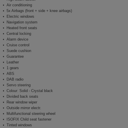
Air conditioning
5x Airbags (front + side + knee airbags)
Electric windows
Navigation system
Heated front seats
Central locking
Alarm device
Cruise control
Suede cushion
Guarantee
Leather
1 gears
ABS
DAB radio
Servo steering
Colour: Solid - Crystal black
Divided back seats
Rear window wiper
Outside mirror electr.
Multifunctional steering wheel
ISOFIX Child seat fastener
Tinted windows