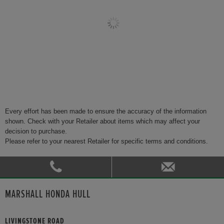
Every effort has been made to ensure the accuracy of the information
shown. Check with your Retailer about items which may affect your
decision to purchase.
Please refer to your nearest Retailer for specific terms and conditions.
MARSHALL HONDA HULL
LIVINGSTONE ROAD