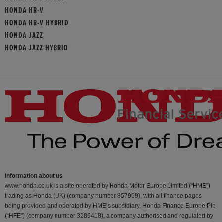
HONDA HR-V
HONDA HR-V HYBRID
HONDA JAZZ
HONDA JAZZ HYBRID
Information about us
www.honda.co.uk is a site operated by Honda Motor Europe Limited (“HME”)
trading as Honda (UK) (company number 857969), with all finance pages
being provided and operated by HME’s subsidiary, Honda Finance Europe Plc
(“HFE") (company number 3289418), a company authorised and regulated by