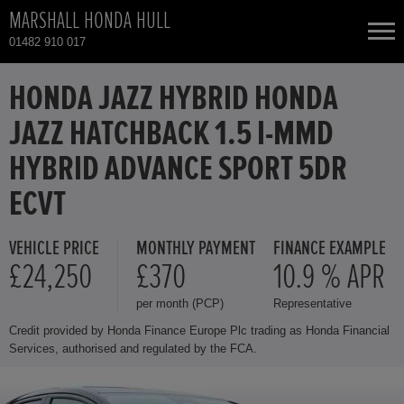
MARSHALL HONDA HULL
01482 910 017
NEW CARS
HONDA JAZZ HYBRID HONDA
JAZZ HATCHBACK 1.5 I-MMD
USED CARS
HYBRID ADVANCE SPORT 5DR
HONDA CR-V HYBRID
TOTAL USED CAR STOCK
ECVT
CONTACT
HONDA HR-V
VEHICLE PRICE
MONTHLY PAYMENT
FINANCE EXAMPLE
£24,250
£370
10.9 % APR
HONDA HR-V HYBRID
per month (PCP)
Representative
Credit provided by Honda Finance Europe Plc trading as Honda Financial
HONDA JAZZ
Services, authorised and regulated by the FCA.
HONDA JAZZ HYBRID