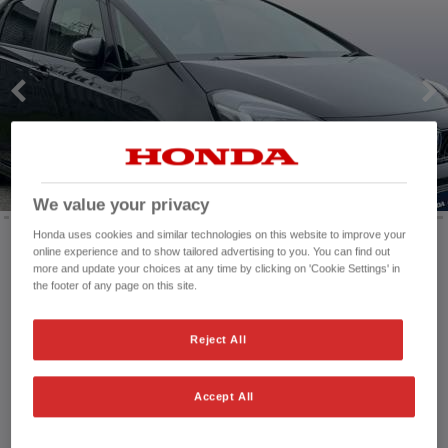
We value your privacy
Honda uses cookies and similar technologies on this website to improve your
online experience and to show tailored advertising to you. You can find out
more and update your choices at any time by clicking on 'Cookie Settings' in
Mileage:
3,008 mi
the footer of any page on this site.
Registration date:
29/09/2025
Fuel type:
Petrol Hybrid
Reject All
Power:
122 bhp/91 kW
Exterior Colour:
Solid - Crystal black
Transmission:
Automatic
Accept All
Vehicle type:
Used vehicle
Doors:
5 Doors