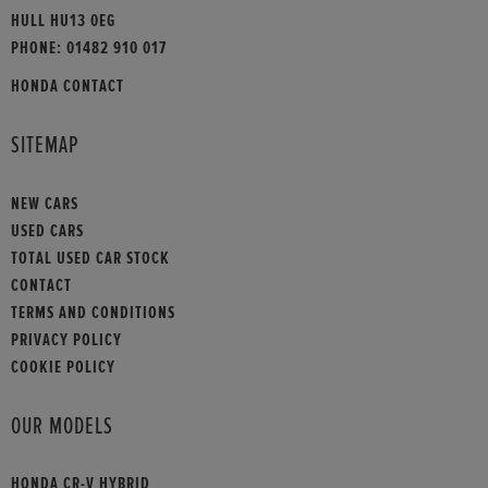
HULL HU13 0EG
PHONE:
01482 910 017
HONDA CONTACT
SITEMAP
NEW CARS
USED CARS
TOTAL USED CAR STOCK
CONTACT
TERMS AND CONDITIONS
PRIVACY POLICY
COOKIE POLICY
OUR MODELS
HONDA CR-V HYBRID