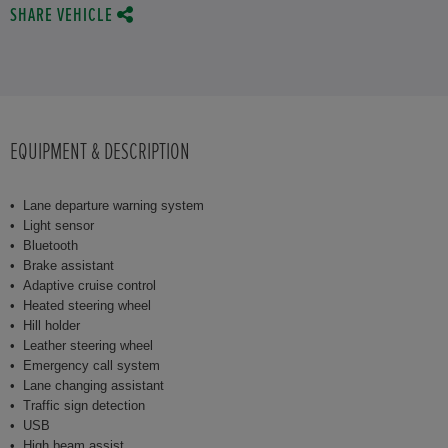
SHARE VEHICLE
EQUIPMENT & DESCRIPTION
Lane departure warning system
Light sensor
Bluetooth
Brake assistant
Adaptive cruise control
Heated steering wheel
Hill holder
Leather steering wheel
Emergency call system
Lane changing assistant
Traffic sign detection
USB
High beam assist