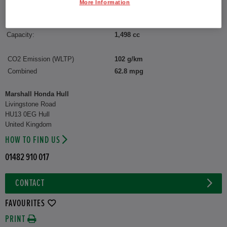
More Information
Reg plate:
YY75CXZ
Interior:
Matching
Capacity:
1,498 cc
CO2 Emission (WLTP)
102 g/km
Combined
62.8 mpg
Marshall Honda Hull
Livingstone Road
HU13 0EG Hull
United Kingdom
HOW TO FIND US
01482 910 017
CONTACT
FAVOURITES
PRINT