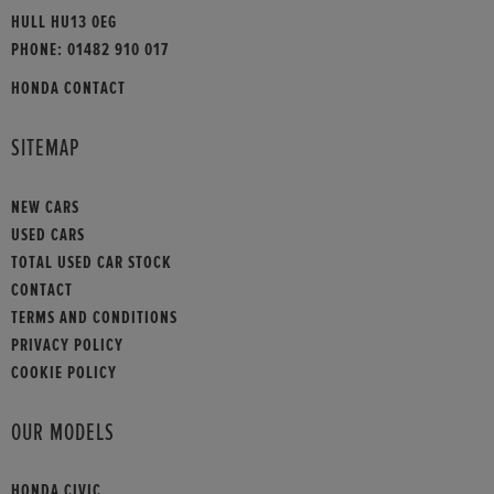
HULL HU13 0EG
PHONE:
01482 910 017
HONDA CONTACT
SITEMAP
NEW CARS
USED CARS
TOTAL USED CAR STOCK
CONTACT
TERMS AND CONDITIONS
PRIVACY POLICY
COOKIE POLICY
OUR MODELS
HONDA CIVIC