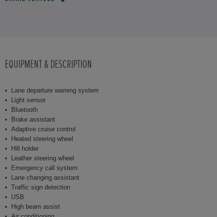
EQUIPMENT & DESCRIPTION
Lane departure warning system
Light sensor
Bluetooth
Brake assistant
Adaptive cruise control
Heated steering wheel
Hill holder
Leather steering wheel
Emergency call system
Lane changing assistant
Traffic sign detection
USB
High beam assist
Air conditioning