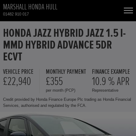
MARSHALL HONDA HULL
01482 910 017
NEW CARS
HONDA JAZZ HYBRID JAZZ 1.5 I-
MMD HYBRID ADVANCE 5DR
USED CARS
ECVT
HONDA CIVIC
TOTAL USED CAR STOCK
VEHICLE PRICE
MONTHLY PAYMENT
FINANCE EXAMPLE
£22,940
£355
10.9 % APR
CONTACT
HONDA CR-V HYBRID
per month (PCP)
Representative
HONDA HR-V
Credit provided by Honda Finance Europe Plc trading as Honda Financial
Services, authorised and regulated by the FCA.
HONDA HR-V HYBRID
HONDA JAZZ