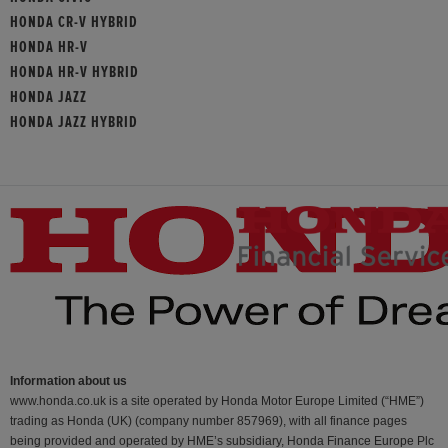
HONDA CR-V HYBRID
HONDA HR-V
HONDA HR-V HYBRID
HONDA JAZZ
HONDA JAZZ HYBRID
Information about us
www.honda.co.uk is a site operated by Honda Motor Europe Limited (“HME”)
trading as Honda (UK) (company number 857969), with all finance pages
being provided and operated by HME’s subsidiary, Honda Finance Europe Plc