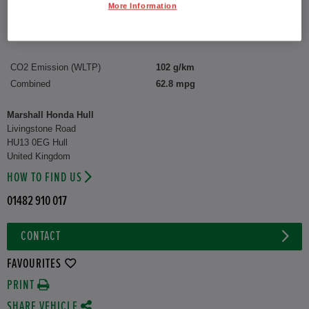
Reg plate:
YY75FSG
More Information
Interior:
Matching
Capacity:
1,498 cc
CO2 Emission (WLTP)
102 g/km
Combined
62.8 mpg
Marshall Honda Hull
Livingstone Road
HU13 0EG Hull
United Kingdom
HOW TO FIND US
01482 910 017
CONTACT
FAVOURITES
PRINT
SHARE VEHICLE