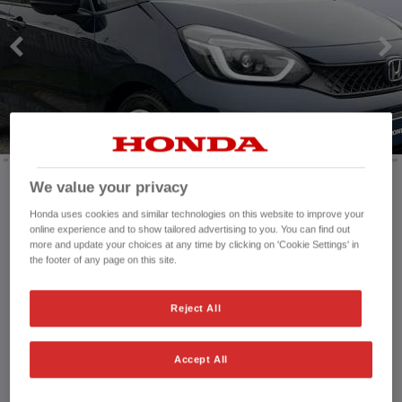
HONDA JAZZ HYBRID
We value your privacy
Mileage:
7,258 mi
Honda uses cookies and similar technologies on this website to improve your
online experience and to show tailored advertising to you. You can find out
Registration date:
29/09/2025
more and update your choices at any time by clicking on 'Cookie Settings' in
Fuel type:
Petrol Hybrid
the footer of any page on this site.
Power:
122 bhp/91 kW
Exterior Colour:
Premium paint - Midnight blue
Reject All
beam
Transmission:
Automatic
Vehicle type:
Used vehicle
Accept All
Doors:
5 Doors