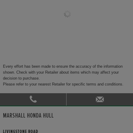
Every effort has been made to ensure the accuracy of the information
shown. Check with your Retailer about items which may affect your
decision to purchase.
Please refer to your nearest Retailer for specific terms and conditions.
MARSHALL HONDA HULL
LIVINGSTONE ROAD