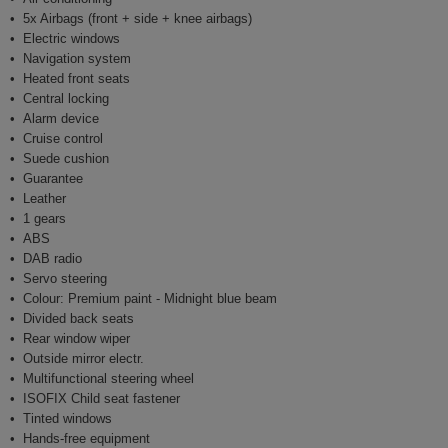
5x Airbags (front + side + knee airbags)
Electric windows
Navigation system
Heated front seats
Central locking
Alarm device
Cruise control
Suede cushion
Guarantee
Leather
1 gears
ABS
DAB radio
Servo steering
Colour: Premium paint - Midnight blue beam
Divided back seats
Rear window wiper
Outside mirror electr.
Multifunctional steering wheel
ISOFIX Child seat fastener
Tinted windows
Hands-free equipment