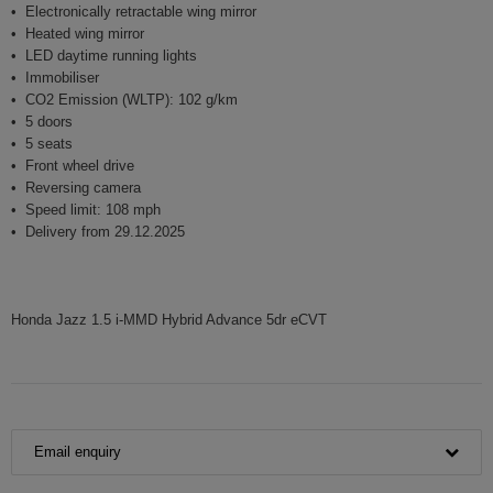
Electronically retractable wing mirror
Heated wing mirror
LED daytime running lights
Immobiliser
CO2 Emission (WLTP): 102 g/km
5 doors
5 seats
Front wheel drive
Reversing camera
Speed limit: 108 mph
Delivery from 29.12.2025
Honda Jazz 1.5 i-MMD Hybrid Advance 5dr eCVT
Email enquiry