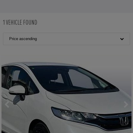
1
VEHICLE FOUND
Price ascending