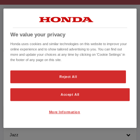
HONDA JAZZ USED CARS
We value your privacy
Honda results list according to your search query. Find further information
Honda uses cookies and similar technologies on this website to improve your
online experience and to show tailored advertising to you. You can find out
about the vehicles in the vehicle details page. Don't hesitate to contact us
more and update your choices at any time by clicking on 'Cookie Settings' in
for further information on the vehicle.
the footer of any page on this site.
CONTACT US NOW!
Reject All
01482 910 017
Accept All
More Information
Honda
Jazz