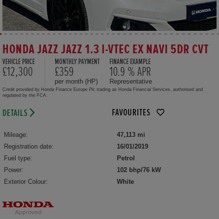
HONDA JAZZ JAZZ 1.3 I-VTEC EX NAVI 5DR CVT
VEHICLE PRICE
MONTHLY PAYMENT
FINANCE EXAMPLE
£12,300
£359
10.9 % APR
per month (HP)
Representative
Credit provided by Honda Finance Europe Plc trading as Honda Financial Services, authorised and
regulated by the FCA.
FAVOURITES
DETAILS
Mileage:
47,113 mi
Registration date:
16/01/2019
Fuel type:
Petrol
Power:
102 bhp/76 kW
Exterior Colour:
White