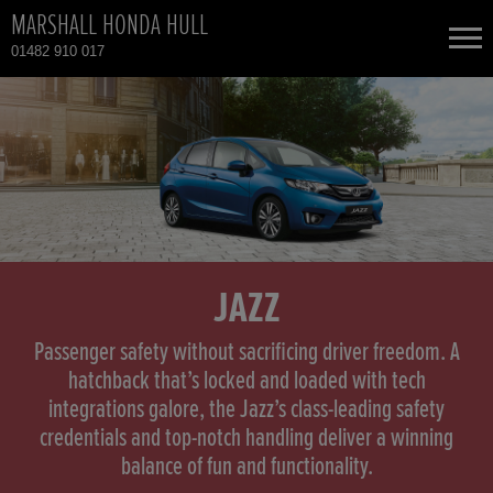
MARSHALL HONDA HULL
01482 910 017
NEW CARS
USED CARS
HONDA CR-V HYBRID
TOTAL USED CAR STOCK
CONTACT
HONDA HR-V
JAZZ
HONDA HR-V HYBRID
Passenger safety without sacrificing driver freedom. A
hatchback that’s locked and loaded with tech
integrations galore, the Jazz’s class-leading safety
HONDA JAZZ
credentials and top-notch handling deliver a winning
balance of fun and functionality.
HONDA JAZZ HYBRID