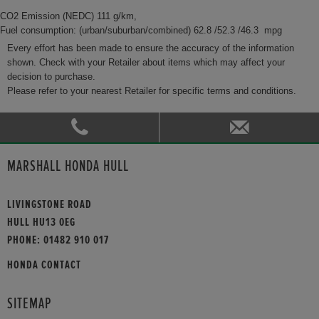
CO2 Emission (NEDC) 111 g/km,
Fuel consumption: (urban/suburban/combined) 62.8 /52.3 /46.3 mpg
Every effort has been made to ensure the accuracy of the information
shown. Check with your Retailer about items which may affect your
decision to purchase.
Please refer to your nearest Retailer for specific terms and conditions.
MARSHALL HONDA HULL
LIVINGSTONE ROAD
HULL HU13 0EG
PHONE:
01482 910 017
HONDA CONTACT
SITEMAP