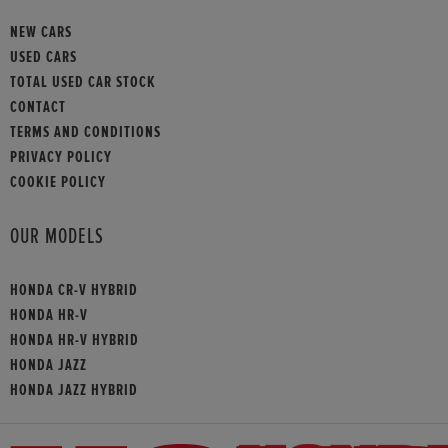
NEW CARS
USED CARS
TOTAL USED CAR STOCK
CONTACT
TERMS AND CONDITIONS
PRIVACY POLICY
COOKIE POLICY
OUR MODELS
HONDA CR-V HYBRID
HONDA HR-V
HONDA HR-V HYBRID
HONDA JAZZ
HONDA JAZZ HYBRID