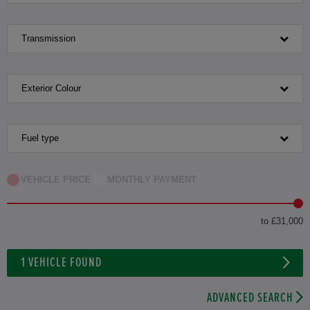
Transmission
Exterior Colour
Fuel type
VEHICLE PRICE
MONTHLY PAYMENT
to £31,000
1
VEHICLE FOUND
ADVANCED SEARCH