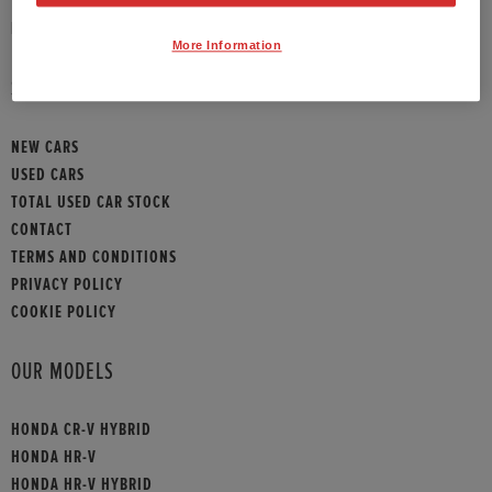
HONDA CONTACT
More Information
SITEMAP
NEW CARS
USED CARS
TOTAL USED CAR STOCK
CONTACT
TERMS AND CONDITIONS
PRIVACY POLICY
COOKIE POLICY
OUR MODELS
HONDA CR-V HYBRID
HONDA HR-V
HONDA HR-V HYBRID