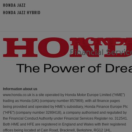
HONDA JAZZ
HONDA JAZZ HYBRID
Information about us
www.honda.co.uk is a site operated by Honda Motor Europe Limited (“HME”)
trading as Honda (UK) (company number 857969), with all finance pages
being provided and operated by HME’s subsidiary, Honda Finance Europe Plc
(“HFE") (company number 3289418), a company authorised and regulated by
the Financial Conduct Authority under Financial Services Register no. 312541.
Both HME and HFE are registered in England and Wales with their registered
offices being located at Cain Road, Bracknell, Berkshire, RG12 1HL.