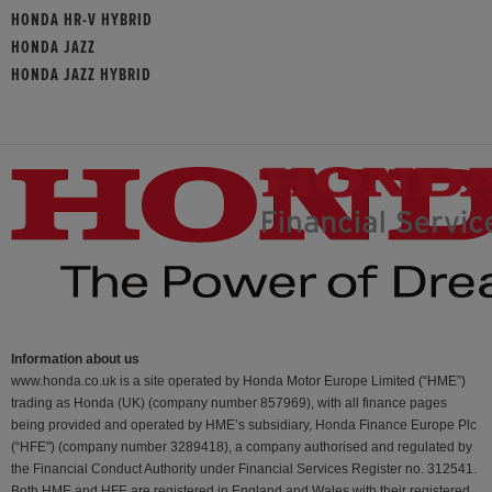
HONDA HR-V HYBRID
HONDA JAZZ
HONDA JAZZ HYBRID
Information about us
www.honda.co.uk is a site operated by Honda Motor Europe Limited (“HME”)
trading as Honda (UK) (company number 857969), with all finance pages
being provided and operated by HME’s subsidiary, Honda Finance Europe Plc
(“HFE") (company number 3289418), a company authorised and regulated by
the Financial Conduct Authority under Financial Services Register no. 312541.
Both HME and HFE are registered in England and Wales with their registered