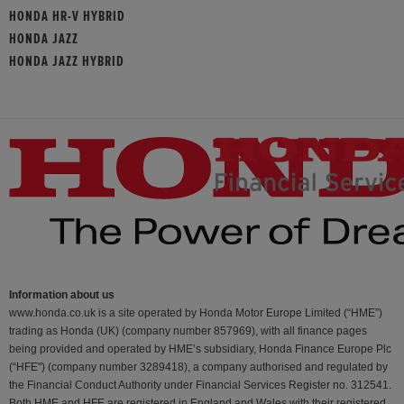
HONDA HR-V HYBRID
HONDA JAZZ
HONDA JAZZ HYBRID
Information about us
www.honda.co.uk is a site operated by Honda Motor Europe Limited (“HME”)
trading as Honda (UK) (company number 857969), with all finance pages
being provided and operated by HME’s subsidiary, Honda Finance Europe Plc
(“HFE") (company number 3289418), a company authorised and regulated by
the Financial Conduct Authority under Financial Services Register no. 312541.
Both HME and HFE are registered in England and Wales with their registered