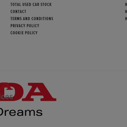
TOTAL USED CAR STOCK
CONTACT
TERMS AND CONDITIONS
PRIVACY POLICY
COOKIE POLICY