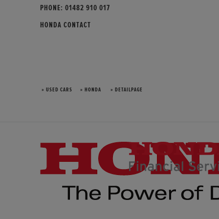
PHONE:
01482 910 017
HONDA CONTACT
» USED CARS
» HONDA
» DETAILPAGE