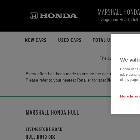
MARSHALL HONDA
Livingstone Road, Hul
NEW CARS
USED CARS
TOTAL USED CAR STO
The car you are search
We valu
Honda uses co
Every effort has been made to ensure the accuracy of the info
advertising t
Please refer to your nearest Retailer for specific terms and con
of any page o
More Infor
MARSHALL HONDA HULL
LIVINGSTONE ROAD
HULL HU13 0EG