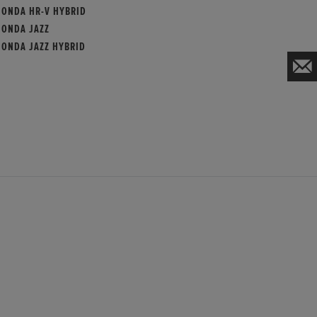
HONDA HR-V HYBRID
HONDA JAZZ
HONDA JAZZ HYBRID