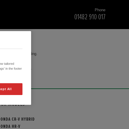
Phone
01482 910 017
for your understanding.
w tailored
cision to purchase.
gs' in the footer
ept All
OUR MODELS
HONDA CR-V HYBRID
HONDA HR-V