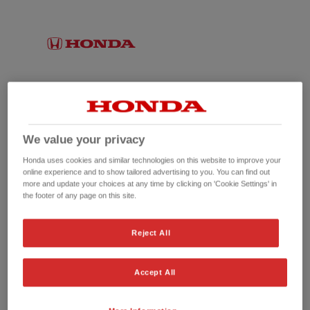
We value your privacy
Honda uses cookies and similar technologies on this website to improve your
online experience and to show tailored advertising to you. You can find out
more and update your choices at any time by clicking on 'Cookie Settings' in
the footer of any page on this site.
No picture available
Reject All
Accept All