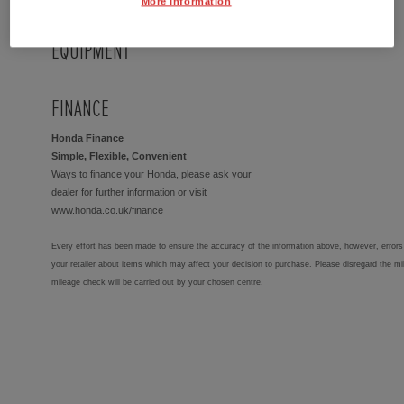
More Information
EQUIPMENT
FINANCE
Honda Finance
Simple, Flexible, Convenient
Ways to finance your Honda, please ask your
dealer for further information or visit
www.honda.co.uk/finance
Every effort has been made to ensure the accuracy of the information above, however, errors 
your retailer about items which may affect your decision to purchase. Please disregard the mi
mileage check will be carried out by your chosen centre.