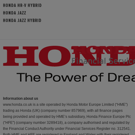
HONDA HR-V HYBRID
HONDA JAZZ
HONDA JAZZ HYBRID
Information about us
www.honda.co.uk is a site operated by Honda Motor Europe Limited (“HME”)
trading as Honda (UK) (company number 857969), with all finance pages
being provided and operated by HME’s subsidiary, Honda Finance Europe Plc
(“HFE") (company number 3289418), a company authorised and regulated by
the Financial Conduct Authority under Financial Services Register no. 312541.
Both HME and HFE are registered in England and Wales with their registered