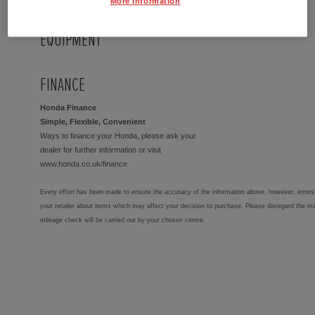
More Information
EQUIPMENT
FINANCE
Honda Finance
Simple, Flexible, Convenient
Ways to finance your Honda, please ask your
dealer for further information or visit
www.honda.co.uk/finance
Every effort has been made to ensure the accuracy of the information above, however, errors 
your retailer about items which may affect your decision to purchase. Please disregard the mi
mileage check will be carried out by your chosen centre.