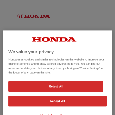
We value your privacy
Honda uses cookies and similar technologies on this website to improve your
online experience and to show tailored advertising to you. You can find out
more and update your choices at any time by clicking on 'Cookie Settings' in
the footer of any page on this site.
No picture available
Reject All
Accept All