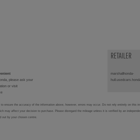
RETAILER
venient
marshallhonda-
onda, please ask your
hull.usedcars.hond
tion or visit
ce
to ensure the accuracy of the information above, however, errors may occur. Do not rely entirely on this i
hich may affect your decision to purchase. Please disregard the mileage unless it is verified by an independ
ed out by your chosen centre.