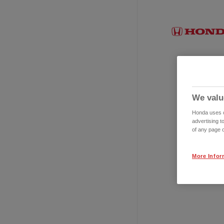
We valu
Honda uses co
advertising t
of any page o
More Infor