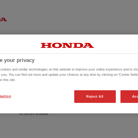
e your privacy
okies and similar technologies on this website to improve your online experience and to sho
o you. You can find out more and update your choices at any time by clicking on 'Cookie Settin
n this site.
mation
Reject All
Acc
No picture available