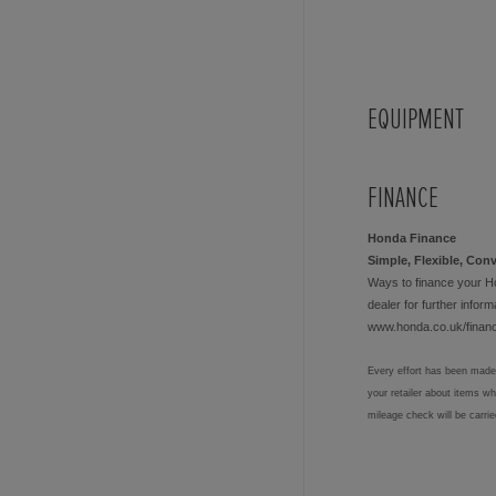
EQUIPMENT
FINANCE
Honda Finance
Simple, Flexible, Con
Ways to finance your H
dealer for further informa
www.honda.co.uk/finan
Every effort has been made 
your retailer about items w
mileage check will be carri