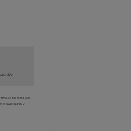
a.co.uk/en
nformation but check with
ent mileage search. A