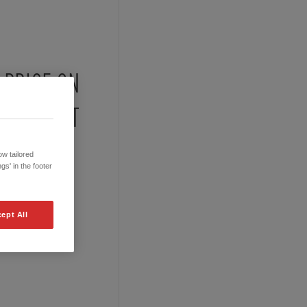
PRICE ON
REQUEST
w tailored
gs' in the footer
ept All