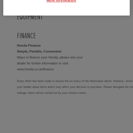
More Information
EQUIPMENT
FINANCE
Honda Finance
Simple, Flexible, Convenient
Ways to finance your Honda, please ask your
dealer for further information or visit
www.honda.co.uk/finance
Every effort has been made to ensure the accuracy of the information above, however, errors 
your retailer about items which may affect your decision to purchase. Please disregard the mi
mileage check will be carried out by your chosen centre.