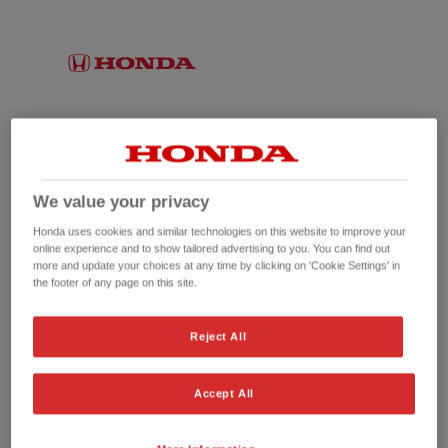
We value your privacy
Honda uses cookies and similar technologies on this website to improve your
online experience and to show tailored advertising to you. You can find out
more and update your choices at any time by clicking on 'Cookie Settings' in
the footer of any page on this site.
No picture available
Reject All
Accept All